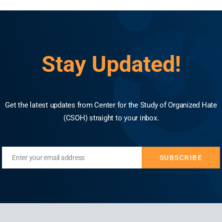
idents targeting Muslim and Christian minorities r
se, according to a report from the Washington-ba
e, around 98%, targeted Muslims, either explicitly o
Stay Updated!
 followed an alarming trajectory, deeply intertwine
atiya Janata Party (BJP) and the broader Hindu na
Get the latest updates from Center for the Study of Organized Hate
(CSOH) straight to your inbox.
Enter your email address
SUBSCRIBE
Email