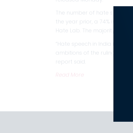
The number of hate speech inc
the year prior, a 74% increa
Hate Lab. The majority of thes
“Hate speech in India in 2024
ambitions of the ruling Bhar
report said.
Read More