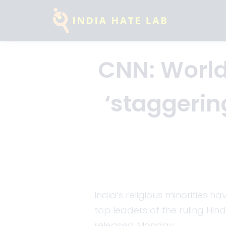
CNN: World
‘staggering
India’s religious minorities 
top leaders of the ruling Hin
released Monday.