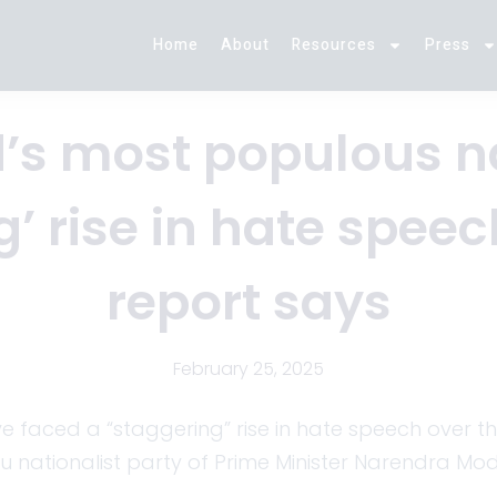
Home
About
Resources
Press
’s most populous n
’ rise in hate speec
report says
February 25, 2025
have faced a “staggering” rise in hate speech over t
du nationalist party of Prime Minister Narendra Mod