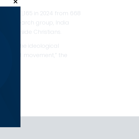
Close this module
ose to 1,165 in 2024 from 668
sed research group, India
r alongside Christians.
d with the ideological
tionalist movement,” the