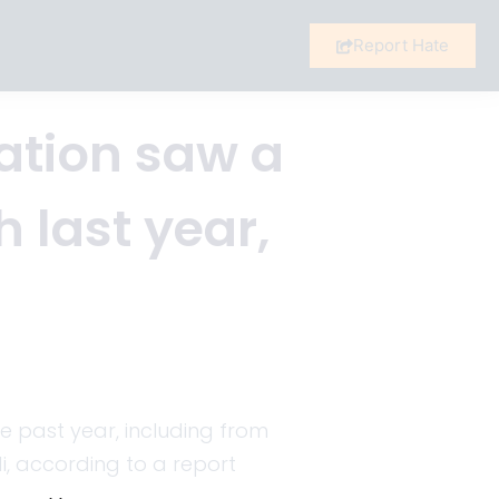
Report Hate
ation saw a
h last year,
he past year, including from
i, according to a report