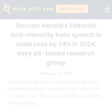
Report Hate
Deccan Herald’s Editorial:
Anti-minority hate speech in
India rose by 74% in 2024,
says US-based research
group
February 25, 2025
India Hate Lab said a third of hate speech
incidents last year occurred from March 16
through June 1 during the height of election
campaigning.