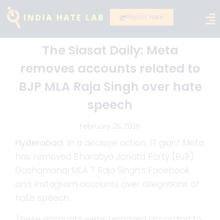
Report Hate
The Siasat Daily: Meta
removes accounts related to
BJP MLA Raja Singh over hate
speech
February 25, 2025
Hyderabad:
In a decisive action, IT giant Meta
has removed Bharatiya Janata Party (BJP)
Goshamahal MLA T Raja Singh’s Facebook
and Instagram accounts over allegations of
hate speech.
These accounts were removed according to