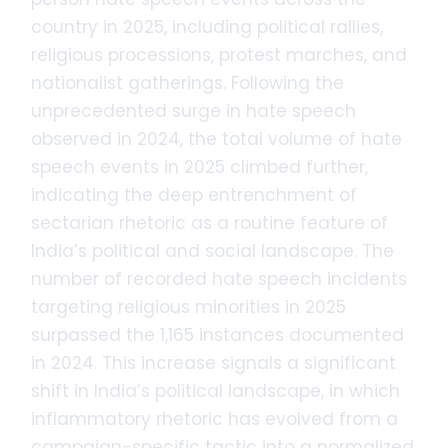
country in 2025, including political rallies,
religious processions, protest marches, and
nationalist gatherings. Following the
unprecedented surge in hate speech
observed in 2024, the total volume of hate
speech events in 2025 climbed further,
indicating the deep entrenchment of
sectarian rhetoric as a routine feature of
India’s political and social landscape. The
number of recorded hate speech incidents
targeting religious minorities in 2025
surpassed the 1,165 instances documented
in 2024. This increase signals a significant
shift in India’s political landscape, in which
inflammatory rhetoric has evolved from a
campaign-specific tactic into a normalized