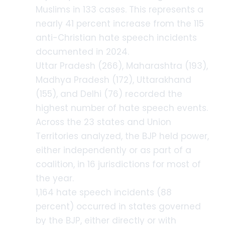
Muslims in 133 cases. This represents a
nearly 41 percent increase from the 115
anti-Christian hate speech incidents
documented in 2024.
Uttar Pradesh (266), Maharashtra (193),
Madhya Pradesh (172), Uttarakhand
(155), and Delhi (76) recorded the
highest number of hate speech events.
Across the 23 states and Union
Territories analyzed, the BJP held power,
either independently or as part of a
coalition, in 16 jurisdictions for most of
the year.
1,164 hate speech incidents (88
percent) occurred in states governed
by the BJP, either directly or with