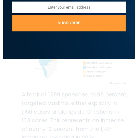
Enter your email address
Email
SUBSCRIBE
A total of 1,289 speeches, or 98 percent,
targeted Muslims, either explicitly in
1,156 cases or alongside Christians in
133 cases. This represents an increase
of nearly 12 percent from the 1,147
instances recorded in 2024.