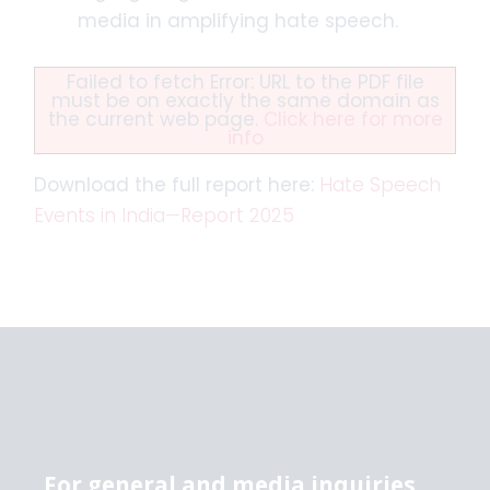
media in amplifying hate speech.
Failed to fetch Error: URL to the PDF file
must be on exactly the same domain as
the current web page.
Click here for more
info
Download the full report here:
Hate Speech
Events in India—Report 2025
For general and media inquiries