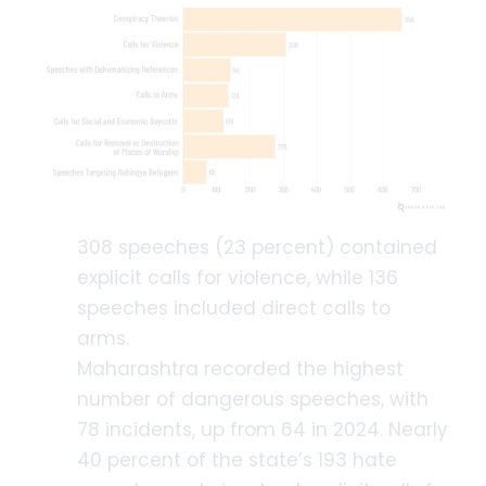
308 speeches (23 percent) contained
explicit calls for violence, while 136
speeches included direct calls to
arms.
Maharashtra recorded the highest
number of dangerous speeches, with
78 incidents, up from 64 in 2024. Nearly
40 percent of the state’s 193 hate