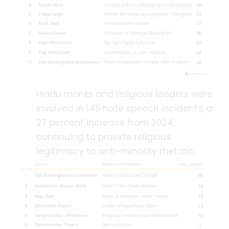
Hindu monks and religious leaders were
involved in 145 hate speech incidents, a
27 percent increase from 2024,
continuing to provide religious
legitimacy to anti-minority rhetoric.