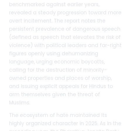
benchmarked against earlier years,
revealed a steady progression toward more
overt incitement. The report notes the
persistent prevalence of dangerous speech
(defined as speech that elevates the risk of
violence) with political leaders and far-right
figures openly using dehumanizing
language, urging economic boycotts,
calling for the destruction of minority-
owned properties and places of worship,
and issuing explicit appeals for Hindus to
arm themselves given the threat of
Muslims.
The ecosystem of hate maintained its
highly organized character in 2025. As in the