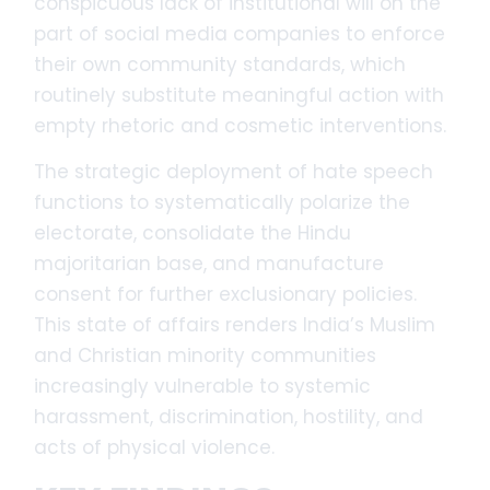
conspicuous lack of institutional will on the
part of social media companies to enforce
their own community standards, which
routinely substitute meaningful action with
empty rhetoric and cosmetic interventions.
The strategic deployment of hate speech
functions to systematically polarize the
electorate, consolidate the Hindu
majoritarian base, and manufacture
consent for further exclusionary policies.
This state of affairs renders India’s Muslim
and Christian minority communities
increasingly vulnerable to systemic
harassment, discrimination, hostility, and
acts of physical violence.