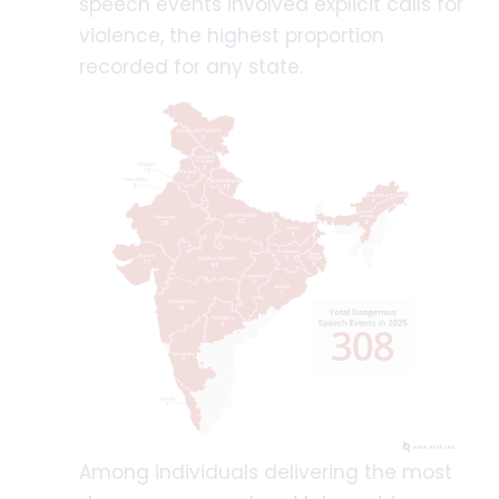
speech events involved explicit calls for
violence, the highest proportion
recorded for any state.
Among individuals delivering the most