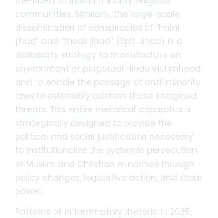
members of Indian minority religious
communities. Similarly, the large-scale
dissemination of conspiracies of “halal
jihad” and “thook jihad” (Spit Jihad) is a
deliberate strategy to manufacture an
environment of perpetual Hindu victimhood
and to enable the passage of anti-minority
laws to ostensibly address these imagined
threats. This entire rhetorical apparatus is
strategically designed to provide the
political and social justification necessary
to institutionalize the systemic persecution
of Muslim and Christian minorities through
policy changes, legislative action, and state
power.
Patterns of inflammatory rhetoric in 2025,