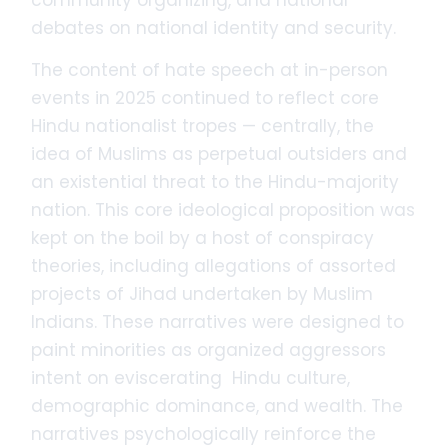
debates on national identity and security.
The content of hate speech at in-person
events in 2025 continued to reflect core
Hindu nationalist tropes — centrally, the
idea of Muslims as perpetual outsiders and
an existential threat to the Hindu-majority
nation. This core ideological proposition was
kept on the boil by a host of conspiracy
theories, including allegations of assorted
projects of Jihad undertaken by Muslim
Indians. These narratives were designed to
paint minorities as organized aggressors
intent on eviscerating Hindu culture,
demographic dominance, and wealth. The
narratives psychologically reinforce the