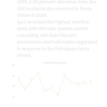
2025, a 34 percent decrease from the
234 incidents documented in these
states in 2024.
April recorded the highest monthly
spike, with 158 hate speech events
coinciding with Ram Navami
processions and hate rallies organized
in response to the Pahalgam terror
attack.