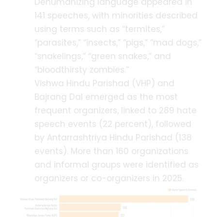
Dehumanizing language appeared in
141 speeches, with minorities described
using terms such as “termites,”
“parasites,” “insects,” “pigs,” “mad dogs,”
“snakelings,” “green snakes,” and
“bloodthirsty zombies.”
Vishwa Hindu Parishad (VHP) and
Bajrang Dal emerged as the most
frequent organizers, linked to 289 hate
speech events (22 percent), followed
by Antarrashtriya Hindu Parishad (138
events). More than 160 organizations
and informal groups were identified as
organizers or co-organizers in 2025.