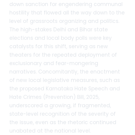
down sanction for engendering communal
hostility that flowed all the way down to the
level of grassroots organizing and politics.
The high-stakes Delhi and Bihar state
elections and local body polls were key
catalysts for this shift, serving as new
theaters for the repeated deployment of
exclusionary and fear-mongering
narratives. Concomitantly, the enactment
of new local legislative measures, such as
the proposed Karnataka Hate Speech and
Hate Crimes (Prevention) Bill, 2025,
underscored a growing, if fragmented,
state-level recognition of the severity of
the issue, even as the rhetoric continued
unabated at the national level.