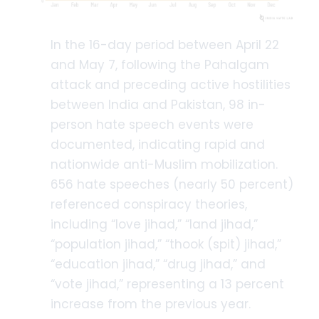
In the 16-day period between April 22
and May 7, following the Pahalgam
attack and preceding active hostilities
between India and Pakistan, 98 in-
person hate speech events were
documented, indicating rapid and
nationwide anti-Muslim mobilization.
656 hate speeches (nearly 50 percent)
referenced conspiracy theories,
including “love jihad,” “land jihad,”
“population jihad,” “thook (spit) jihad,”
“education jihad,” “drug jihad,” and
“vote jihad,” representing a 13 percent
increase from the previous year.