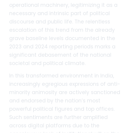
operational machinery, legitimizing it as a
necessary and intrinsic part of political
discourse and public life. The relentless
escalation of this trend from the already
grave baseline levels documented in the
2023 and 2024 reporting periods marks a
significant debasement of the national
societal and political climate.
In this transformed environment in India,
increasingly egregious expressions of anti-
minority animosity are actively sanctioned
and endorsed by the nation’s most
powerful political figures and top offices.
Such sentiments are further amplified
across digital platforms due to the