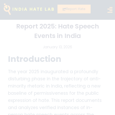
Report Hate
Report 2025: Hate Speech
Events in India
January 13, 2026
Introduction
The year 2025 inaugurated a profoundly
disturbing phase in the trajectory of anti-
minority rhetoric in India, reflecting a new
baseline of permissiveness for the public
expression of hate. This report documents
and analyzes verified instances of in-
person hate speech events across the