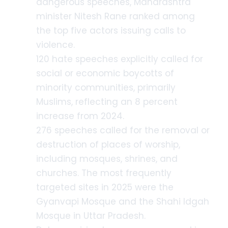
dangerous speeches, Maharashtra
minister Nitesh Rane ranked among
the top five actors issuing calls to
violence.
120 hate speeches explicitly called for
social or economic boycotts of
minority communities, primarily
Muslims, reflecting an 8 percent
increase from 2024.
276 speeches called for the removal or
destruction of places of worship,
including mosques, shrines, and
churches. The most frequently
targeted sites in 2025 were the
Gyanvapi Mosque and the Shahi Idgah
Mosque in Uttar Pradesh.