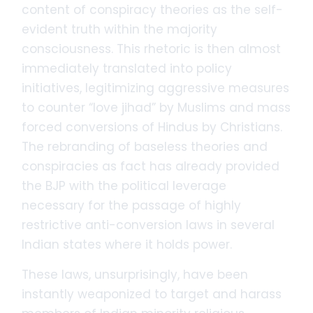
content of conspiracy theories as the self-
evident truth within the majority
consciousness. This rhetoric is then almost
immediately translated into policy
initiatives, legitimizing aggressive measures
to counter “love jihad” by Muslims and mass
forced conversions of Hindus by Christians.
The rebranding of baseless theories and
conspiracies as fact has already provided
the BJP with the political leverage
necessary for the passage of highly
restrictive anti-conversion laws in several
Indian states where it holds power.
These laws, unsurprisingly, have been
instantly weaponized to target and harass