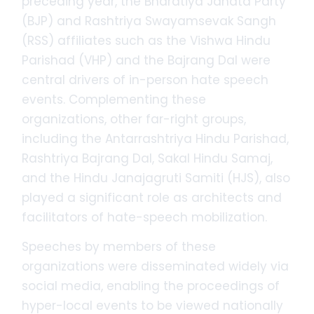
preceding year, the Bharatiya Janata Party
(BJP) and Rashtriya Swayamsevak Sangh
(RSS) affiliates such as the Vishwa Hindu
Parishad (VHP) and the Bajrang Dal were
central drivers of in-person hate speech
events. Complementing these
organizations, other far-right groups,
including the Antarrashtriya Hindu Parishad,
Rashtriya Bajrang Dal, Sakal Hindu Samaj,
and the Hindu Janajagruti Samiti (HJS), also
played a significant role as architects and
facilitators of hate-speech mobilization.
Speeches by members of these
organizations were disseminated widely via
social media, enabling the proceedings of
hyper-local events to be viewed nationally