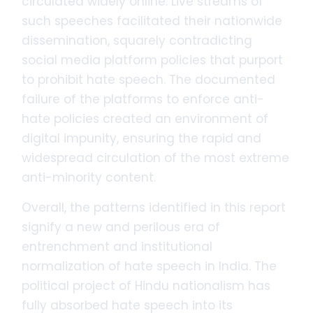
circulated widely online. Live streams of
such speeches facilitated their nationwide
dissemination, squarely contradicting
social media platform policies that purport
to prohibit hate speech. The documented
failure of the platforms to enforce anti-
hate policies created an environment of
digital impunity, ensuring the rapid and
widespread circulation of the most extreme
anti-minority content.
Overall, the patterns identified in this report
signify a new and perilous era of
entrenchment and institutional
normalization of hate speech in India. The
political project of Hindu nationalism has
fully absorbed hate speech into its