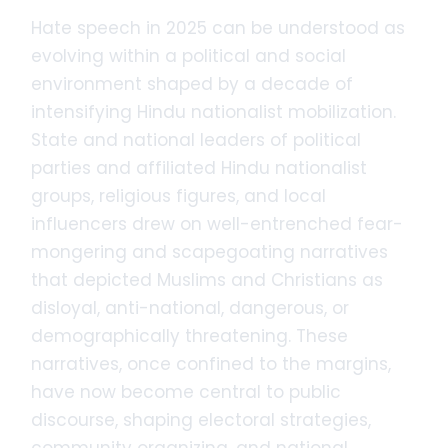
Hate speech in 2025 can be understood as
evolving within a political and social
environment shaped by a decade of
intensifying Hindu nationalist mobilization.
State and national leaders of political
parties and affiliated Hindu nationalist
groups, religious figures, and local
influencers drew on well-entrenched fear-
mongering and scapegoating narratives
that depicted Muslims and Christians as
disloyal, anti-national, dangerous, or
demographically threatening. These
narratives, once confined to the margins,
have now become central to public
discourse, shaping electoral strategies,
community organizing, and national