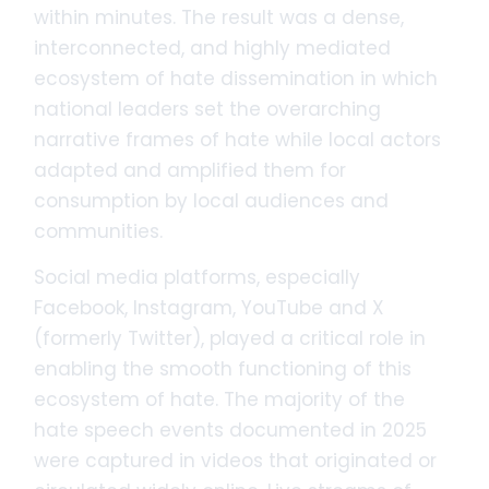
within minutes. The result was a dense,
interconnected, and highly mediated
ecosystem of hate dissemination in which
national leaders set the overarching
narrative frames of hate while local actors
adapted and amplified them for
consumption by local audiences and
communities.
Social media platforms, especially
Facebook, Instagram, YouTube and X
(formerly Twitter), played a critical role in
enabling the smooth functioning of this
ecosystem of hate. The majority of the
hate speech events documented in 2025
were captured in videos that originated or