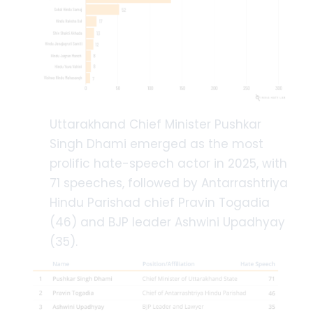
Uttarakhand Chief Minister Pushkar
Singh Dhami emerged as the most
prolific hate-speech actor in 2025, with
71 speeches, followed by Antarrashtriya
Hindu Parishad chief Pravin Togadia
(46) and BJP leader Ashwini Upadhyay
(35).