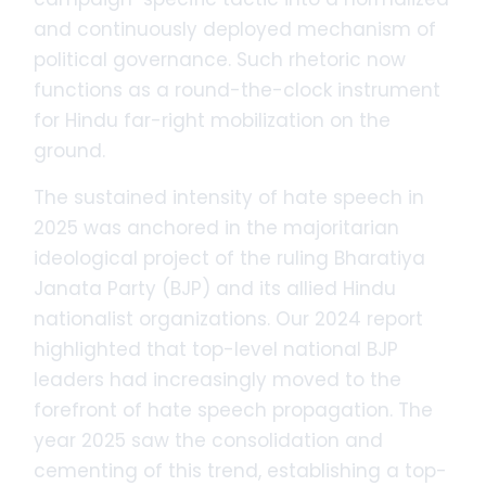
and continuously deployed mechanism of
political governance. Such rhetoric now
functions as a round-the-clock instrument
for Hindu far-right mobilization on the
ground.
The sustained intensity of hate speech in
2025 was anchored in the majoritarian
ideological project of the ruling Bharatiya
Janata Party (BJP) and its allied Hindu
nationalist organizations. Our 2024 report
highlighted that top-level national BJP
leaders had increasingly moved to the
forefront of hate speech propagation. The
year 2025 saw the consolidation and
cementing of this trend, establishing a top-