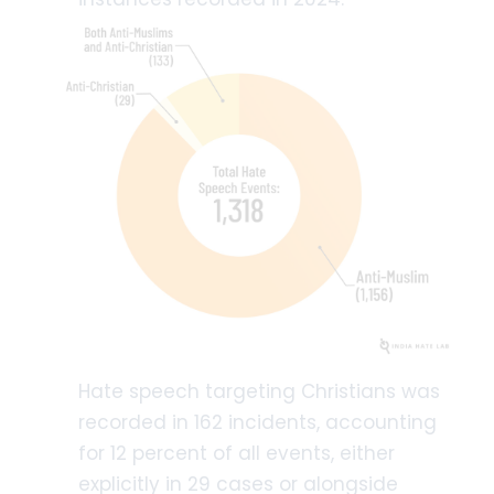
Hate speech targeting Christians was
recorded in 162 incidents, accounting
for 12 percent of all events, either
explicitly in 29 cases or alongside