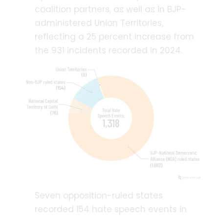
coalition partners, as well as in BJP-
administered Union Territories,
reflecting a 25 percent increase from
the 931 incidents recorded in 2024.
Seven opposition-ruled states
recorded 154 hate speech events in