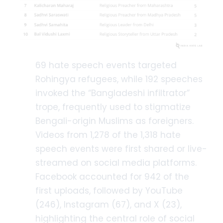
69 hate speech events targeted
Rohingya refugees, while 192 speeches
invoked the “Bangladeshi infiltrator”
trope, frequently used to stigmatize
Bengali-origin Muslims as foreigners.
Videos from 1,278 of the 1,318 hate
speech events were first shared or live-
streamed on social media platforms.
Facebook accounted for 942 of the
first uploads, followed by YouTube
(246), Instagram (67), and X (23),
highlighting the central role of social