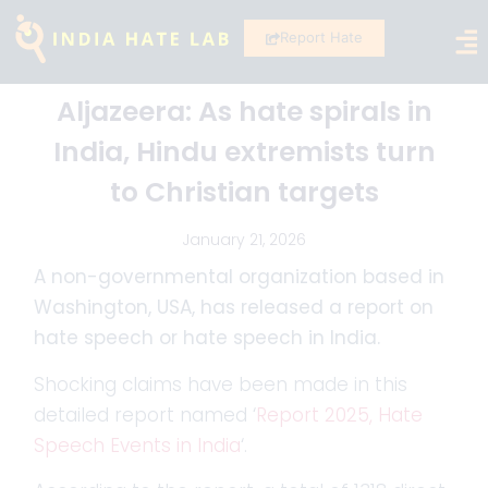
Report Hate
Aljazeera: As hate spirals in
India, Hindu extremists turn
to Christian targets
January 21, 2026
A non-governmental organization based in
Washington, USA, has released a report on
hate speech or hate speech in India.
Shocking claims have been made in this
detailed report named ‘
Report 2025, Hate
Speech Events in India
‘.