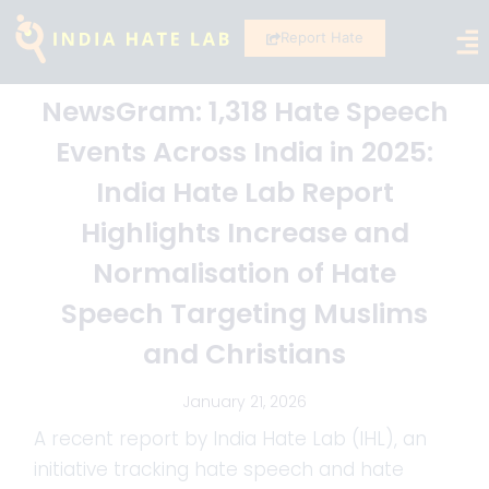
Report Hate
NewsGram: 1,318 Hate Speech
Events Across India in 2025:
India Hate Lab Report
Highlights Increase and
Normalisation of Hate
Speech Targeting Muslims
and Christians
January 21, 2026
A recent report by India Hate Lab (IHL), an
initiative tracking hate speech and hate