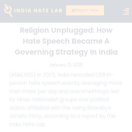
Report Hate
Religion Unplugged: How
Hate Speech Became A
Governing Strategy In India
January 21, 2026
(ANALYSIS) In 2025, India recorded 1,318 in-
person hate speech events, averaging more
than three per day and overwhelmingly led
by Hindu nationalist groups and political
actors affiliated with the ruling Bharatiya
Janata Party, according to a report by the
India Hate Lab.