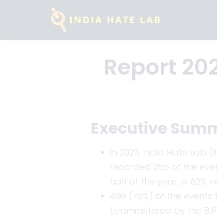
Report 202
Executive Sum
In 2023, India Hate Lab 
recorded 255 of the event
half of the year, a 62% i
498 (75%) of the events t
(administered by the BJP