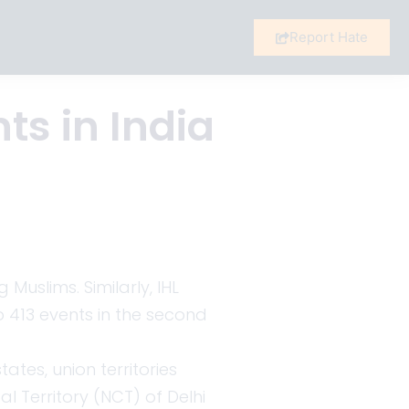
Report Hate
ts in India
uslims. Similarly, IHL
to 413 events in the second
ates, union territories
 Territory (NCT) of Delhi