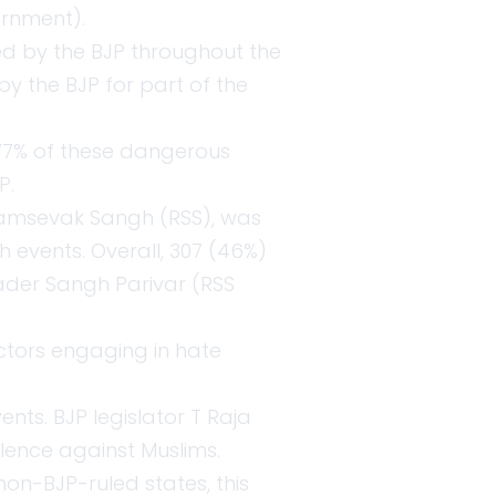
ernment).
ed by the BJP throughout the
by the BJP for part of the
. 77% of these dangerous
P.
ayamsevak Sangh (RSS), was
h events. Overall, 307 (46%)
oader Sangh Parivar (RSS
ctors engaging in hate
ents. BJP legislator T Raja
olence against Muslims.
non-BJP-ruled states, this