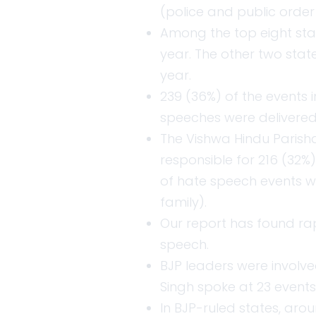
(police and public orde
Among the top eight stat
year. The other two state
year.
239 (36%) of the events 
speeches were delivered 
The Vishwa Hindu Parish
responsible for 216 (32%)
of hate speech events we
family).
Our report has found ra
speech.
BJP leaders were involved
Singh spoke at 23 events
In BJP-ruled states, aro