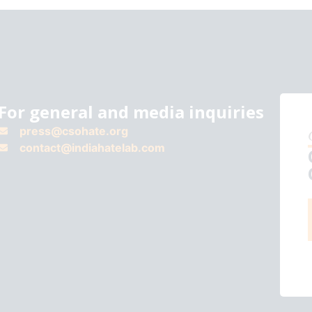
For general and media inquiries
press@csohate.org
contact@indiahatelab.com