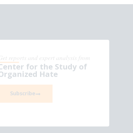
Get reports and expert analysis from
Center for the Study of
Organized Hate
Subscribe