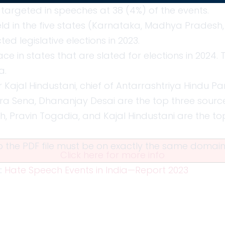
targeted in speeches at 38 (4%) of the events.
ld in the five states (Karnataka, Madhya Pradesh,
d legislative elections in 2023.
ce in states that are slated for elections in 2024. 
a.
r Kajal Hindustani, chief of Antarrashtriya Hindu P
tra Sena, Dhananjay Desai are the top three sourc
gh, Pravin Togadia, and Kajal Hindustani are the to
 to the PDF file must be on exactly the same doma
Click here for more info
:
Hate Speech Events in India—Report 2023