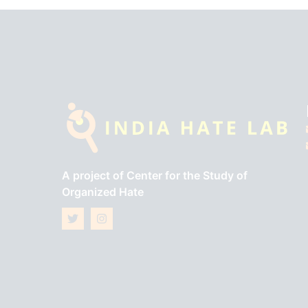
A project of
Center for the Study of
Organized Hate