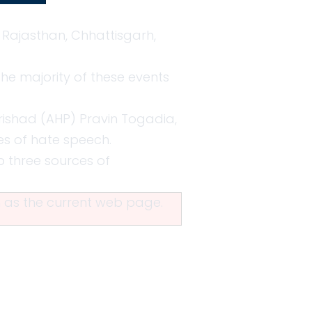
 Rajasthan, Chhattisgarh,
The majority of these events
arishad (AHP) Pravin Togadia,
es of hate speech.
p three sources of
in as the current web page.