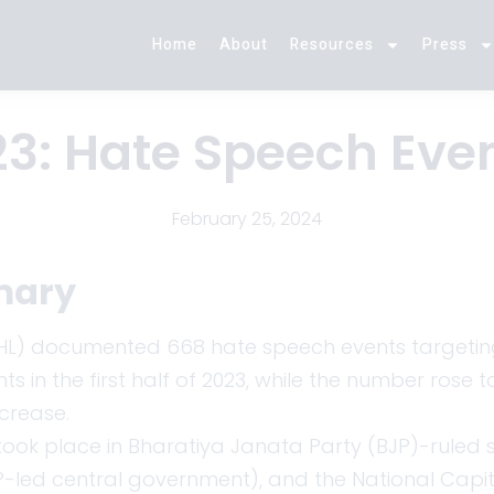
Home
About
Resources
Press
3: Hate Speech Even
February 25, 2024
mary
(IHL) documented 668 hate speech events targeting M
s in the first half of 2023, while the number rose 
ncrease.
ook place in Bharatiya Janata Party (BJP)-ruled st
-led central government), and the National Capital