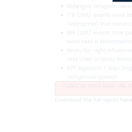
Rohingya refugees were 
176 (26%) events were he
Telangana) that conducte
186 (28%) events took pla
were held in Maharashtr
Hindu far-right influence
and chief of Hindu Rash
BJP legislator T Raja Sin
dangerous speech
Failed to fetch Error: URL
Download the full report here