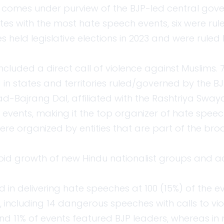
r comes under purview of the BJP-led central gov
es with the most hate speech events, six were rul
s held legislative elections in 2023 and were ruled 
included a direct call of violence against Muslims
in states and territories ruled/governed by the BJ
ad-Bajrang Dal, affiliated with the Rashtriya Sw
 events, making it the top organizer of hate speec
re organized by entities that are part of the br
pid growth of new Hindu nationalist groups and a
 in delivering hate speeches at 100 (15%) of the ev
, including 14 dangerous speeches with calls to vi
und 11% of events featured BJP leaders, whereas in 