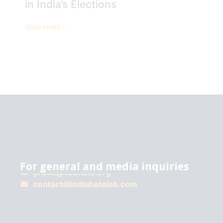
in India’s Elections
READ MORE »
For general and media inquiries
press@csohate.org
A
contact@indiahatelab.com
project
of
Center for