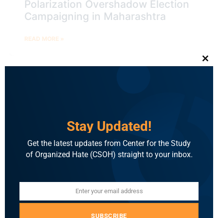
Polarization Overshadow Election
Campaigning in Maharashtra
READ MORE »
Clo
BLOG
Stay Updated!
Get the latest updates from Center for the Study
of Organized Hate (CSOH) straight to your inbox.
Enter your email address
Email
Election Brief: BJP Star
Campaigners in Jharkhand Resort
SUBSCRIBE