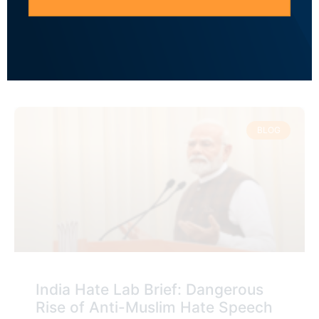
to Anti-Muslim Hate Speech to
Polarize the Electorate
READ MORE »
BLOG
India Hate Lab Brief: Dangerous
Rise of Anti-Muslim Hate Speech