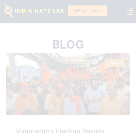
Report Hate
BLOG
BLOG
Maharashtra Election Results