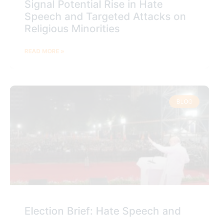
Signal Potential Rise in Hate
Speech and Targeted Attacks on
Religious Minorities
READ MORE »
BLOG
Election Brief: Hate Speech and