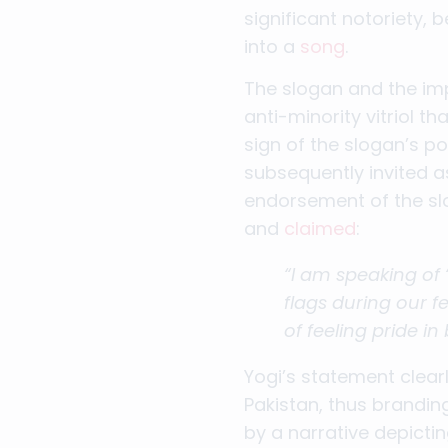
significant notoriety,
into a
song
.
The slogan and the imp
anti-minority vitriol 
sign of the slogan’s p
subsequently invited a
endorsement of the slo
and
claimed
:
“I am speaking of 
flags during our f
of feeling pride in
Yogi’s statement clear
Pakistan, thus branding
by a narrative depicti