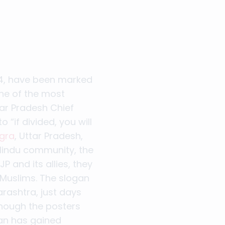
24, have been marked
ne of the most
tar Pradesh Chief
 “if divided, you will
Agra
, Uttar Pradesh,
y Hindu community, the
P and its allies, they
 Muslims. The slogan
rashtra, just days
though the posters
gan has gained