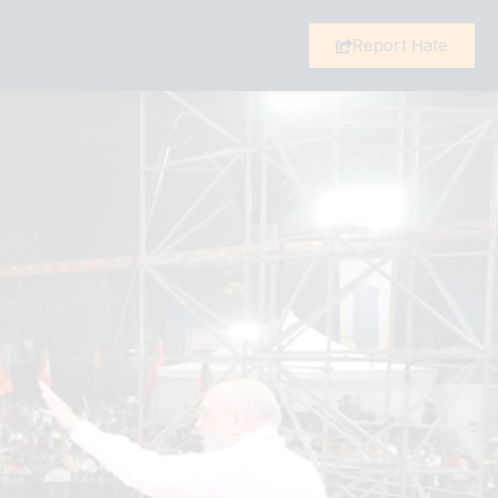
Report Hate