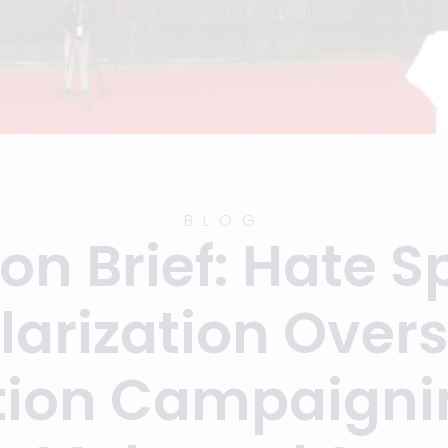
BLOG
ion Brief: Hate 
larization Ove
tion Campaigni