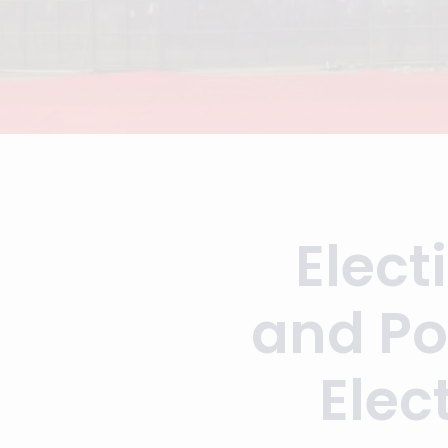
Elect
and Po
Elec