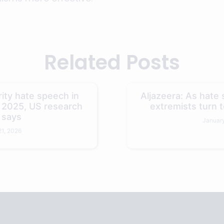
Related Posts
ity hate speech in
Aljazeera: As hate s
n 2025, US research
extremists turn t
 says
January
21, 2026