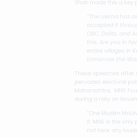
Shah made this a key 
“The ulema has as
accepted it throug
OBC, Dalits, and A
this. Are you in f
entire villages in
tomorrow the Waqf
These speeches offer a
pervades electoral poli
Maharashtra, MNS Foun
during a rally on Nov
“One Muslim Moulvi
it. MNS is the onl
not hear any lou