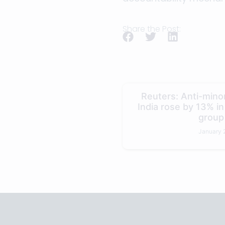
Share the Post:
Reuters: Anti-minor
India rose by 13% i
group
January 