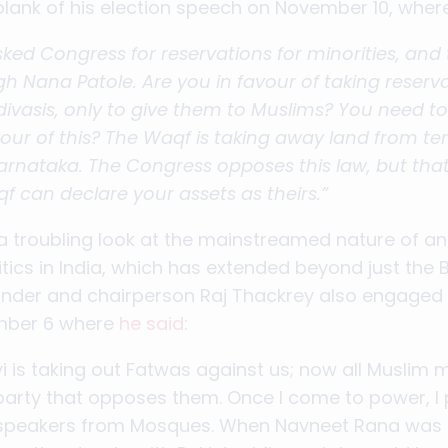
plank of his election speech on November 10, whe
ked Congress for reservations for minorities, and
h Nana Patole. Are you in favour of taking reserv
divasis, only to give them to Muslims? You need to
avour of this? The Waqf is taking away land from 
 Karnataka. The Congress opposes this law, but th
 can declare your assets as theirs.”
 troubling look at the mainstreamed nature of an
tics in India, which has extended beyond just the BJP
der and chairperson Raj Thackrey also engaged i
ember 6 where
he said
:
 is taking out Fatwas against us; now all Muslim 
y party that opposes them. Once I come to power, I 
dspeakers from Mosques. When Navneet Rana was 