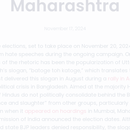
Maharashtra
November 17, 2024
 elections, set to take place on November 20, 20
m hate speeches during the ongoing campaign. O
 of the rhetoric has been the popularization of Ut
h’s slogan, “batoge toh katoge,” which translates to
st delivered this slogan in August during a
rally in 
litical crisis in Bangladesh. Aimed at the majorit
 Hindus do not politically consolidate behind the BJ
ence and slaughter” from other groups, particularly
on when it
appeared on hoardings
in Mumbai, Maha
mission of India announced the election dates. Al
 state BJP leaders denied responsibility, the slo