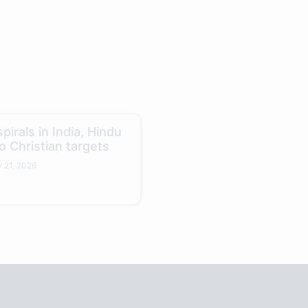
pirals in India, Hindu
o Christian targets
 21, 2026