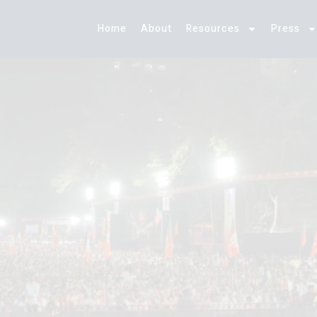
Home
About
Resources
Press