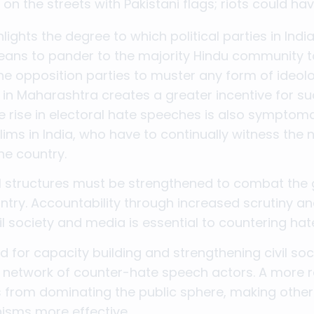
n the streets with Pakistani flags; riots could hav
ights the degree to which political parties in India
ans to pander to the majority Hindu community t
 the opposition parties to muster any form of ideol
e in Maharashtra creates a greater incentive for s
 rise in electoral hate speeches is also symptomati
ims in India, who have to continually witness the 
the country.
al structures must be strengthened to combat the
ntry. Accountability through increased scrutiny and
il society and media is essential to countering ha
for capacity building and strengthening civil soc
network of counter-hate speech actors. A more ro
tes from dominating the public sphere, making othe
isms more effective.