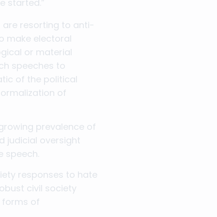
e started.”
 are resorting to anti-
o make electoral
ogical or material
uch speeches to
c of the political
normalization of
 growing prevalence of
 judicial oversight
te speech.
iety responses to hate
bust civil society
r forms of