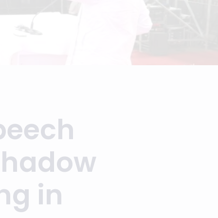
Speech
rshadow
ng in