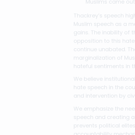
Muslims came out o
Thackrey’s speech highl
Muslim speech as a me
gains. The inability of
opposition to this hat
continue unabated. The
marginalization of Musl
hateful sentiments in 
We believe institution
hate speech in the cou
and intervention by civ
We emphasize the need 
speech and creating a 
prevents political eli
accountability mechan