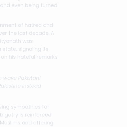
and even being turned
ronment of hatred and
ver the last decade. A
dityanath was
state, signaling its
 on his hateful remarks
o wave Pakistani
Palestine instead
aving sympathies for
bigotry is reinforced
 Muslims and offering