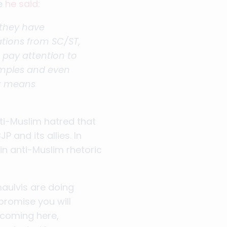
re
he said
:
 they have
ations from SC/ST,
 pay attention to
temples and even
at means
ti-Muslim hatred that
 and its allies. In
n anti-Muslim rhetoric
maulvis are doing
promise you will
coming here,