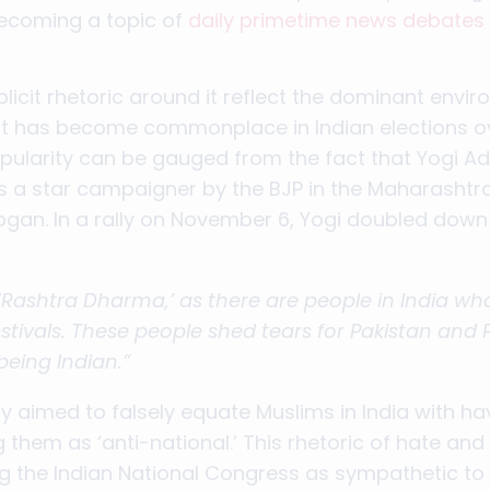
 becoming a topic of
daily primetime news debates
licit rhetoric around it reflect the dominant envi
that has become commonplace in Indian elections o
opularity can be gauged from the fact that Yogi A
s a star campaigner by the BJP in the Maharashtra 
gan. In a rally on November 6, Yogi doubled down
‘Rashtra Dharma,’ as there are people in India wh
estivals. These people shed tears for Pakistan and 
 being Indian.”
ly aimed to falsely equate Muslims in India with h
 them as ‘anti-national.’ This rhetoric of hate and 
ng the Indian National Congress as sympathetic to