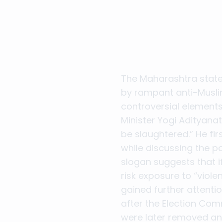
The Maharashtra state
by rampant anti-Musli
controversial elements
Minister Yogi Adityanat
be slaughtered.” He fir
while discussing the po
slogan suggests that if
risk exposure to “viol
gained further attenti
after the Election Com
were later removed and