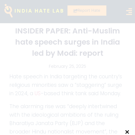
Report Hate
INSIDER PAPER: Anti-Muslim
hate speech surges in India
led by Modi: report
February 25, 2025
Hate speech in India targeting the country’s
religious minorities saw a “staggering” surge
in 2024, a
US
-based think tank said Monday.
The alarming rise was “deeply intertwined
with the ideological ambitions of the ruling
Bharatiya Janata Party (BJP) and the
broader Hindu nationalist movement”, the