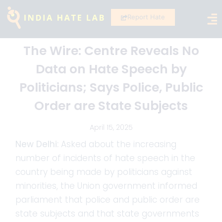
Report Hate
The Wire: Centre Reveals No
Data on Hate Speech by
Politicians; Says Police, Public
Order are State Subjects
April 15, 2025
New Delhi:
Asked about the increasing
number of incidents of hate speech in the
country being made by politicians against
minorities, the Union government informed
parliament that police and public order are
state subjects and that state governments