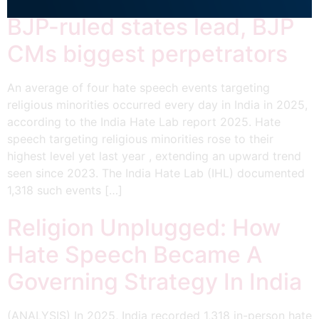
BJP-ruled states lead, BJP
CMs biggest perpetrators
An average of four hate speech events targeting
religious minorities occurred every day in India in 2025,
according to the India Hate Lab report 2025. Hate
speech targeting religious minorities rose to their
highest level yet last year , extending an upward trend
seen since 2023. The India Hate Lab (IHL) documented
1,318 such events […]
Religion Unplugged: How
Hate Speech Became A
Governing Strategy In India
(ANALYSIS) In 2025, India recorded 1,318 in-person hate