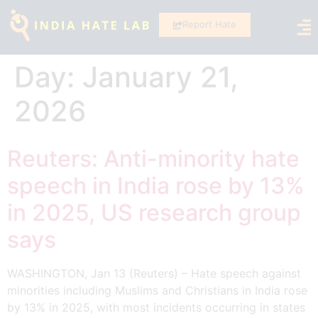
Report Hate
Day:
January 21,
2026
Reuters: Anti-minority hate
speech in India rose by 13%
in 2025, US research group
says
WASHINGTON, Jan 13 (Reuters) – Hate speech against
minorities including Muslims and Christians in India rose
by 13% in 2025, with most incidents occurring in states