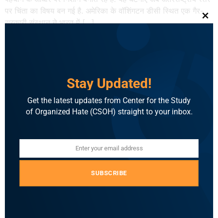
पर चिंता का विषय बन गई है. अमेरिका के वॉशिंगटन डीसी स्थित एक गैर-
सरकारी संस्थान ने भारत में […]
Clo
Khabar Lahariya: Hate
Speech Report: 2025 में भारत
Stay Updated!
में मुसलमानों और ईसाइयों के खिलाफ
नफ़रती भाषण, रिपोर्ट
Get the latest updates from Center for the Study
of Organized Hate (CSOH) straight to your inbox.
सेंटर फॉर द स्टडी ऑफ ऑर्गेनाइज्ड हेट (CSOH) की परियोजना इंडिया हेट
लैब (IHL) की वार्षिक रिपोर्ट में देशभर में घृणास्पद भाषण की चिंताजनक
Enter your email address
तस्वीर सामने आई है। इंडिया हेट लैब ने सौ पन्नों के इस रिपोर्ट में साल
Email
2025 में देशभर में हुई प्रत्यक्ष रूप से दिए गए हेट स्पीच की घटनाओं का
दस्तावेज़ीकरण […]
SUBSCRIBE
The News Minute: Hate
speech spiked in 2025,