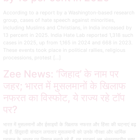
According to a report by a Washington-based research
group, cases of hate speech against minorities,
including Muslims and Christians, in India increased by
13 percent in 2025. India Hate Lab reported 1,318 such
cases in 2025, up from 1,165 in 2024 and 668 in 2023.
These events took place in political rallies, religious
processions, protest […]
Zee News: ‘जिहाद’ के नाम पर
जहर; भारत में मुसलमानों के खिलाफ
नफरत का विस्फोट, ये राज्य रहे टॉप
पर?
भारत में मुसलमानों और ईसाइयों के खिलाफ नफरत और हिंसा की घटनाएं बढ़
गई हैं. हिंदूवादी संगठन लगातार मुसलमानों को उनके गौरक्षा और धार्मिक
पहचान के आधार पर निशान बनाते रहे हैं. यह घटनाएं अब अंतरराष्ट्रीय स्तर