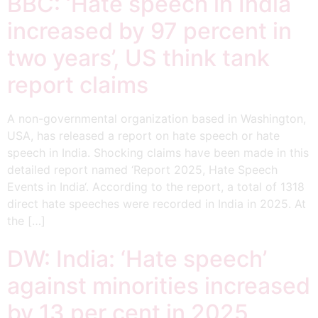
BBC: ‘Hate speech in India
increased by 97 percent in
two years’, US think tank
report claims
A non-governmental organization based in Washington,
USA, has released a report on hate speech or hate
speech in India. Shocking claims have been made in this
detailed report named ‘Report 2025, Hate Speech
Events in India‘. According to the report, a total of 1318
direct hate speeches were recorded in India in 2025. At
the […]
DW: India: ‘Hate speech’
against minorities increased
by 13 per cent in 2025