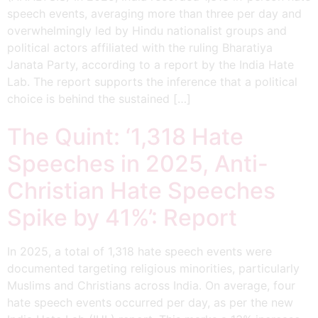
speech events, averaging more than three per day and
overwhelmingly led by Hindu nationalist groups and
political actors affiliated with the ruling Bharatiya
Janata Party, according to a report by the India Hate
Lab. The report supports the inference that a political
choice is behind the sustained […]
The Quint: ‘1,318 Hate
Speeches in 2025, Anti-
Christian Hate Speeches
Spike by 41%’: Report
In 2025, a total of 1,318 hate speech events were
documented targeting religious minorities, particularly
Muslims and Christians across India. On average, four
hate speech events occurred per day, as per the new