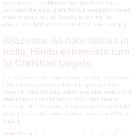
governed by Prime Minister Narendra Modi’s Hindu
nationalist Bharatiya Janata Party, a Washington-based
research group said on Tuesday. India Hate Lab
documented 1,318 instances of what it called hate […]
Aljazeera: As hate spirals in
India, Hindu extremists turn
to Christian targets
A non-governmental organization based in Washington,
USA, has released a report on hate speech or hate
speech in India. Shocking claims have been made in this
detailed report named ‘Report 2025, Hate Speech
Events in India‘. According to the report, a total of 1318
direct hate speeches were recorded in India in 2025. At
the […]