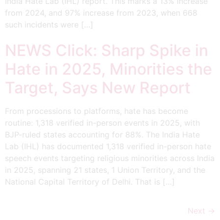
India Hate Lab (IHL) report. This marks a 13% increase
from 2024, and 97% increase from 2023, when 668
such incidents were […]
NEWS Click: Sharp Spike in
Hate in 2025, Minorities the
Target, Says New Report
From processions to platforms, hate has become
routine: 1,318 verified in-person events in 2025, with
BJP-ruled states accounting for 88%. The India Hate
Lab (IHL) has documented 1,318 verified in-person hate
speech events targeting religious minorities across India
in 2025, spanning 21 states, 1 Union Territory, and the
National Capital Territory of Delhi. That is […]
Next
→