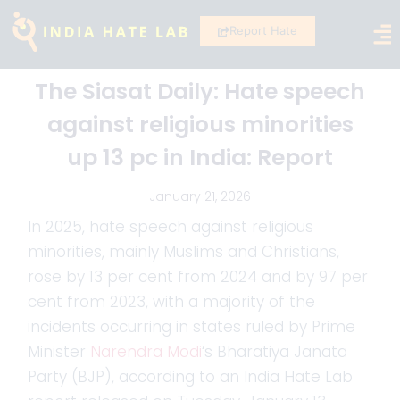
Report Hate
The Siasat Daily: Hate speech
against religious minorities
up 13 pc in India: Report
January 21, 2026
In 2025, hate speech against religious
minorities, mainly Muslims and Christians,
rose by 13 per cent from 2024 and by 97 per
cent from 2023, with a majority of the
incidents occurring in states ruled by Prime
Minister
Narendra Modi
‘s Bharatiya Janata
Party (BJP), according to an India Hate Lab